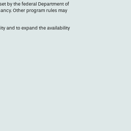
et by the federal Department of
enancy. Other program rules may
y and to expand the availability