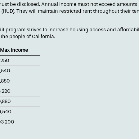
ust be disclosed. Annual income must not exceed amounts s
UD). They will maintain restricted rent throughout their t
t program strives to increase housing access and affordabilit
the people of California.
Max Income
,250
,540
,880
,220
,880
,540
3,200