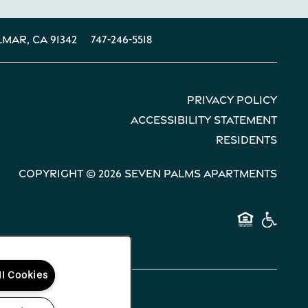
lmar
,
CA
91342
747-246-5518
Privacy Policy
Accessibility Statement
Residents
Copyright ©
2026
Seven Palms Apartments
Equal 
Hand
ll Cookies