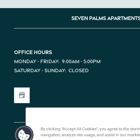
Map + Directions
Seven Palms Apartment
Reviews
Income Restrictions
Office Hours
Monday - Friday:
9:00am - 5:00pm
Saturday - Sunday:
Closed
By clicking “Accept All Cookies”, you agree to the stor
navigation, analyze site usage, and assist in our market