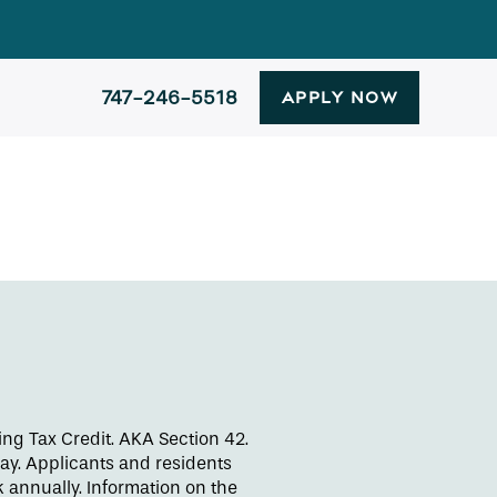
747-246-5518
APPLY NOW
ng Tax Credit. AKA Section 42.
day. Applicants and residents
 annually. Information on the