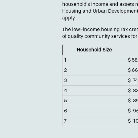
household’s income and assets m
Housing and Urban Development (H
Floor Plans
apply.
The low-income housing tax credi
Amenities
of quality community services for 
Household Size
Gallery
1
$ 58
2
$ 66
Neighborhood
3
$
74
4
$
83
Contact Us
5
$
89
6
$
96
7
$
10
Apply