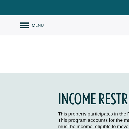
MENU
INCOME RESTR
This property participates in th
This program accounts for the maj
must be income-eligible to move i