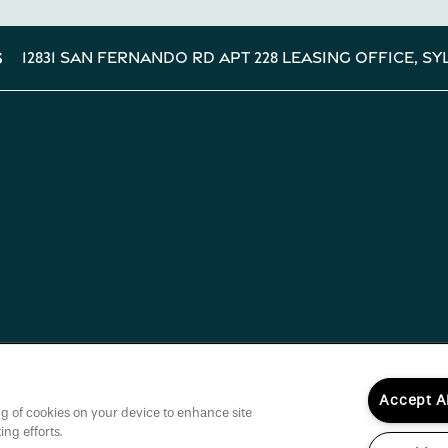
12831 San Fernando Rd Apt 228 Leasing Office,
Sy
s
Accept A
ing of cookies on your device to enhance site
ing efforts.