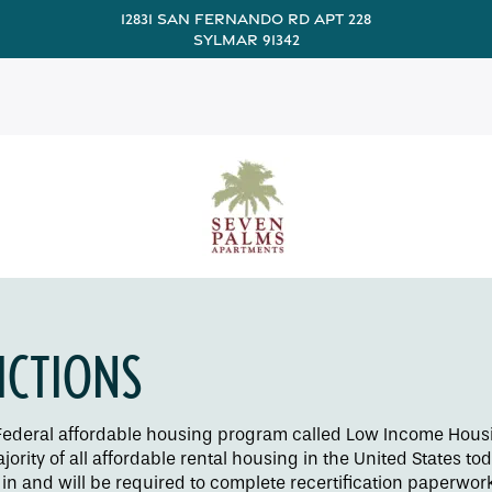
12831 San Fernando Rd Apt 228
Sylmar 91342
ICTIONS
e Federal affordable housing program called Low Income Housi
ority of all affordable rental housing in the United States to
n and will be required to complete recertification paperwork