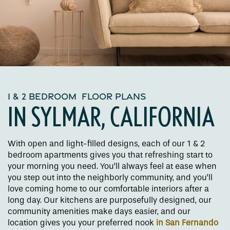
1 & 2 BEDROOM FLOOR PLANS
IN SYLMAR, CALIFORNIA
With open and light-filled designs, each of our 1 & 2
bedroom apartments gives you that refreshing start to
your morning you need. You’ll always feel at ease when
you step out into the neighborly community, and you’ll
love coming home to our comfortable interiors after a
long day. Our kitchens are purposefully designed, our
community amenities make days easier, and our
location gives you your preferred nook
in San Fernando