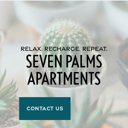
Reviews
Income Restrictions
RELAX. RECHARGE. REPEAT.
SEVEN PALMS
APARTMENTS
CONTACT US