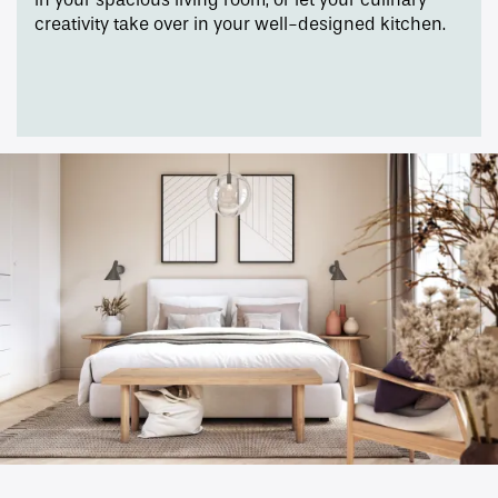
creativity take over in your well-designed kitchen.
Amenities
Gallery
Neighborhood
Contact Us
Apply
Map + Directions