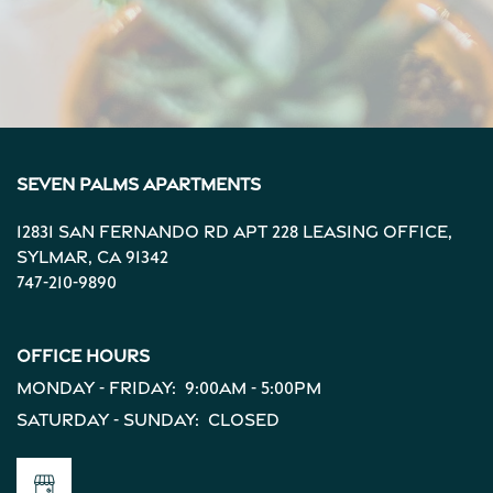
Seven Palms Apartments
12831 San Fernando Rd Apt 228 Leasing Office,
Sylmar
,
CA
91342
747-210-9890
Office Hours
Monday - Friday:
9:00am - 5:00pm
Saturday - Sunday:
Closed