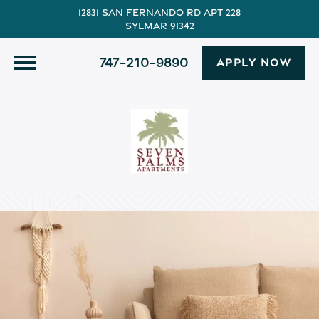
12831 San Fernando Rd Apt 228
Sylmar 91342
747-210-9890
APPLY NOW