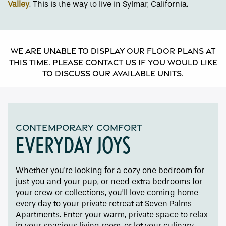
Valley
. This is the way to live in Sylmar, California.
We are unable to display our floor plans at
this time. Please contact us if you would like
to discuss our available units.
CONTEMPORARY COMFORT
EVERYDAY JOYS
Whether you're looking for a cozy one bedroom for
just you and your pup, or need extra bedrooms for
your crew or collections, you’ll love coming home
every day to your private retreat at Seven Palms
Floor Plans
Apartments. Enter your warm, private space to relax
in your spacious living room, or let your culinary