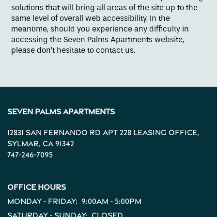
solutions that will bring all areas of the site up to the
same level of overall web accessibility. In the
Contact Us
meantime, should you experience any difficulty in
accessing the Seven Palms Apartments website,
please don’t hesitate to contact us.
Apply
Map + Directions
Seven Palms Apartments
Reviews
12831 San Fernando Rd Apt 228 Leasing Office,
Sylmar
,
CA
91342
747-246-7095
Income Restrictions
Office Hours
Monday - Friday:
9:00am - 5:00pm
Saturday - Sunday:
Closed