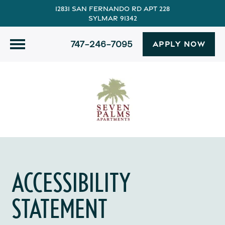
12831 San Fernando Rd Apt 228
Sylmar 91342
747-246-7095
APPLY NOW
ACCESSIBILITY
STATEMENT