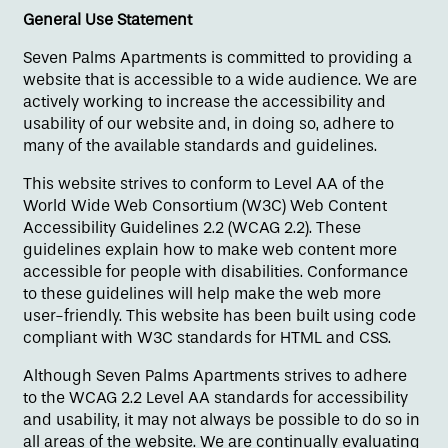
General Use Statement
Seven Palms Apartments is committed to providing a
website that is accessible to a wide audience. We are
actively working to increase the accessibility and
usability of our website and, in doing so, adhere to
many of the available standards and guidelines.
This website strives to conform to Level AA of the
World Wide Web Consortium (W3C) Web Content
Floor Plans
Accessibility Guidelines 2.2 (WCAG 2.2). These
guidelines explain how to make web content more
accessible for people with disabilities. Conformance
to these guidelines will help make the web more
Amenities
user-friendly. This website has been built using code
compliant with W3C standards for HTML and CSS.
Gallery
Although Seven Palms Apartments strives to adhere
to the WCAG 2.2 Level AA standards for accessibility
and usability, it may not always be possible to do so in
Neighborhood
all areas of the website. We are continually evaluating